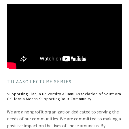
TJUAASC LECTURE SERIES
Supporting Tianjin University Alumni Association of Southern
California Means Supporting Your Community
We are a nonprofit organization dedicated to serving the
needs of our communities. We are committed to making a
positive impact on the lives of those around us. By