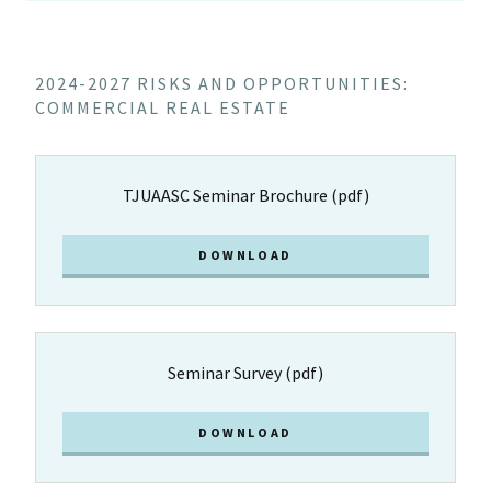
2024-2027 RISKS AND OPPORTUNITIES:
COMMERCIAL REAL ESTATE
TJUAASC Seminar Brochure
(pdf)
DOWNLOAD
Seminar Survey
(pdf)
DOWNLOAD