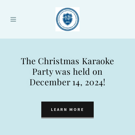
The Christmas Karaoke
Party was held on
December 14, 2024!
LEARN MORE