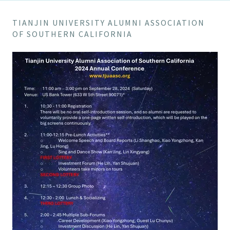
TIANJIN UNIVERSITY ALUMNI ASSOCIATION
OF SOUTHERN CALIFORNIA