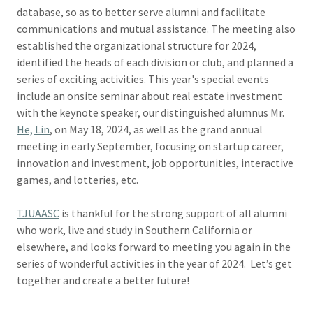
database, so as to better serve alumni and facilitate
communications and mutual assistance. The meeting also
established the organizational structure for 2024,
identified the heads of each division or club, and planned a
series of exciting activities. This year's special events
include an onsite seminar about real estate investment
with the keynote speaker, our distinguished alumnus Mr.
He, Lin
, on May 18, 2024, as well as the grand annual
meeting in early September, focusing on startup career,
innovation and investment, job opportunities, interactive
games, and lotteries, etc.
TJUAASC
is thankful for the strong support of all alumni
who work, live and study in Southern California or
elsewhere, and looks forward to meeting you again in the
series of wonderful activities in the year of 2024. Let’s get
together and create a better future!