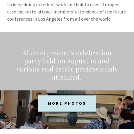
to keep doing excellent work and build a even stronger
association to attract members' attendance of the future
conferences in Los Angeles from all over the world.
Alumni project's celebration
party held on August 16 and
various real estate professionals
attended.
MORE PHOTOS