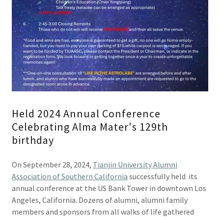
Held 2024 Annual Conference
Celebrating Alma Mater's 129th
birthday
On September 28, 2024,
Tianjin University Alumni
Association of Southern California
successfully held its
annual conference at the US Bank Tower in downtown Los
Angeles, California. Dozens of alumni, alumni family
members and sponsors from all walks of life gathered