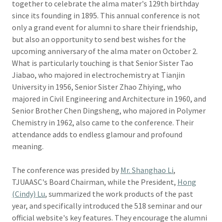
together to celebrate the alma mater's 129th birthday
since its founding in 1895. This annual conference is not
only a grand event for alumni to share their friendship,
but also an opportunity to send best wishes for the
upcoming anniversary of the alma mater on October 2.
What is particularly touching is that Senior Sister Tao
Jiabao, who majored in electrochemistry at Tianjin
University in 1956, Senior Sister Zhao Zhiying, who
majored in Civil Engineering and Architecture in 1960, and
Senior Brother Chen Dingsheng, who majored in Polymer
Chemistry in 1962, also came to the conference. Their
attendance adds to endless glamour and profound
meaning.
The conference was presided by
Mr. Shanghao Li
,
TJUAASC's Board Chairman, while the President,
Hong
(Cindy) Lu
, summarized the work products of the past
year, and specifically introduced the 518 seminar and our
official website's key features. They encourage the alumni