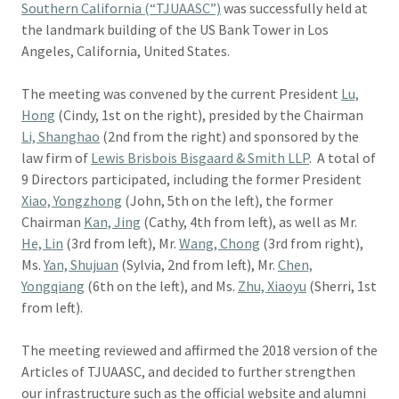
Southern California (“TJUAASC”)
was successfully held at
the landmark building of the US Bank Tower in Los
Angeles, California, United States.
The meeting was convened by the current President
Lu,
Hong
(Cindy, 1st on the right), presided by the Chairman
Li, Shanghao
(2nd from the right) and sponsored by the
law firm of
Lewis Brisbois Bisgaard & Smith LLP
. A total of
9 Directors participated, including the former President
Xiao, Yongzhong
(John, 5th on the left), the former
Chairman
Kan, Jing
(Cathy, 4th from left), as well as Mr.
He, Lin
(3rd from left), Mr.
Wang, Chong
(3rd from right),
Ms.
Yan, Shujuan
(Sylvia, 2nd from left), Mr.
Chen,
Yongqiang
(6th on the left), and Ms.
Zhu, Xiaoyu
(Sherri, 1st
from left).
The meeting reviewed and affirmed the 2018 version of the
Articles of TJUAASC, and decided to further strengthen
our infrastructure such as the official website and alumni