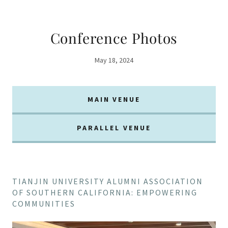
Conference Photos
May 18, 2024
MAIN VENUE
PARALLEL VENUE
TIANJIN UNIVERSITY ALUMNI ASSOCIATION
OF SOUTHERN CALIFORNIA: EMPOWERING
COMMUNITIES