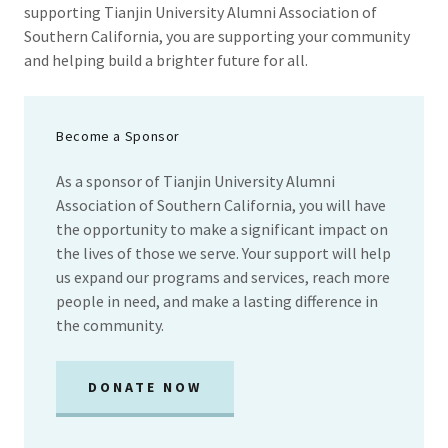
supporting Tianjin University Alumni Association of
Southern California, you are supporting your community
and helping build a brighter future for all.
Become a Sponsor
As a sponsor of Tianjin University Alumni
Association of Southern California, you will have
the opportunity to make a significant impact on
the lives of those we serve. Your support will help
us expand our programs and services, reach more
people in need, and make a lasting difference in
the community.
DONATE NOW