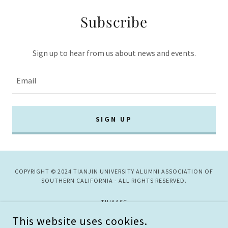
Subscribe
Sign up to hear from us about news and events.
Email
SIGN UP
COPYRIGHT © 2024 TIANJIN UNIVERSITY ALUMNI ASSOCIATION OF
SOUTHERN CALIFORNIA - ALL RIGHTS RESERVED.
TJUAASC
This website uses cookies.