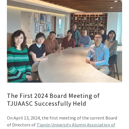
The First 2024 Board Meeting of
TJUAASC Successfully Held
On April 13, 2024, the first meeting of the current Board
of Directors of
Tianjin University Alumni Association of