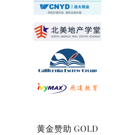
黄金赞助 GOLD