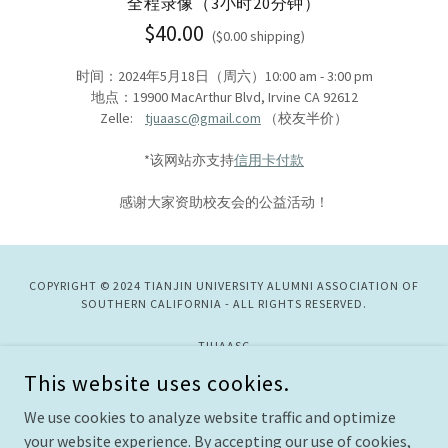
全程录像（3小时20分钟）
$40.00
($0.00 shipping)
时间：2024年5月18日（周六）10:00 am - 3:00 pm
地点：19900 MacArthur Blvd, Irvine CA 92612
Zelle:
tjuaasc@gmail.com
（校友半价）
*该网站亦支持
信用卡付款
感谢大家资助校友会的公益活动！
COPYRIGHT © 2024 TIANJIN UNIVERSITY ALUMNI ASSOCIATION OF
SOUTHERN CALIFORNIA - ALL RIGHTS RESERVED.
TJUAASC
This website uses cookies.
主页
We use cookies to analyze website traffic and optimize
以往活动
your website experience. By accepting our use of cookies,