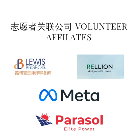
志愿者关联公司 VOLUNTEER
AFFILATES