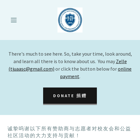
There's much to see here. So, take your time, look around,
and learn all there is to know about us. You may
Zelle
(tjuaasc@gmail.com)
or click the button below for
online
payment
.
DONATE 捐赠
诚挚呜谢以下所有赞助商与志愿者对校友会和公益
社区活动的大力支持与贡献！