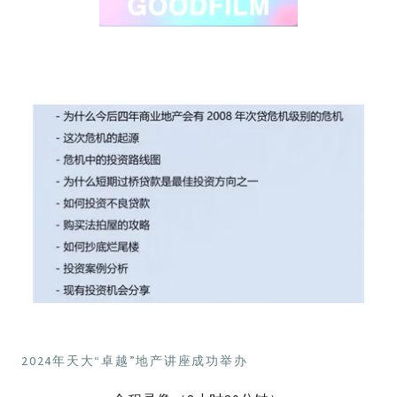
2024年天大“卓越”地产讲座成功举办