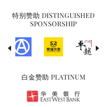
特别赞助 DISTINGUISHED
SPONSORSHIP
白金赞助 PLATINUM