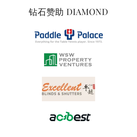
钻石赞助 DIAMOND