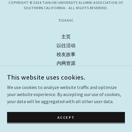
COPYRIGHT © 2024 TIANJIN UNIVERSITY ALUMNI ASSOCIATION OF
SOUTHERN CALIFORNIA - ALL RIGHTS RESERVED.
TJUAASC
主页
以往活动
校友故事
内网资源
联系我们
This website uses cookies.
We use cookies to analyze website traffic and optimize
your website experience. By accepting our use of cookies,
your data will be aggregated with all other user data.
ACCEPT