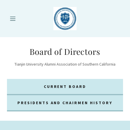
Board of Directors
Tianjin University Alumni Association of Southern California
CURRENT BOARD
PRESIDENTS AND CHAIRMEN HISTORY