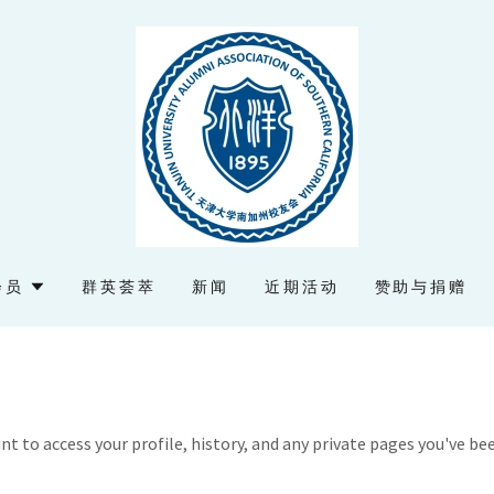
会员
群英荟萃
新闻
近期活动
赞助与捐赠
unt to access your profile, history, and any private pages you've be