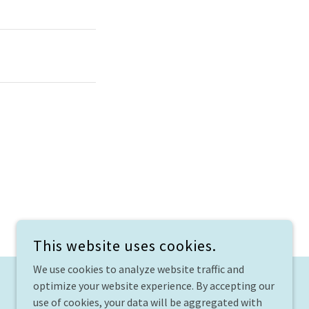
This website uses cookies.
We use cookies to analyze website traffic and
optimize your website experience. By accepting our
use of cookies, your data will be aggregated with
TJUAASC