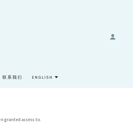
联系我们
ENGLISH
en granted access to.