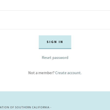
SIGN IN
Reset password
Not a member?
Create account.
IATION OF SOUTHERN CALIFORNIA -