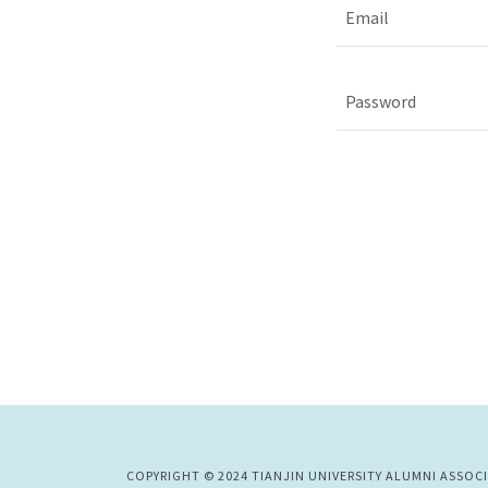
COPYRIGHT © 2024 TIANJIN UNIVERSITY ALUMNI ASSOC