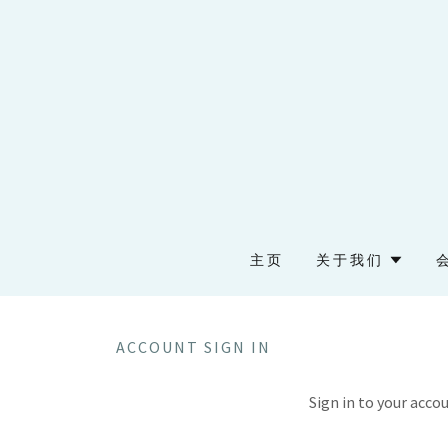
主页
关于我们
ACCOUNT SIGN IN
Sign in to your acco